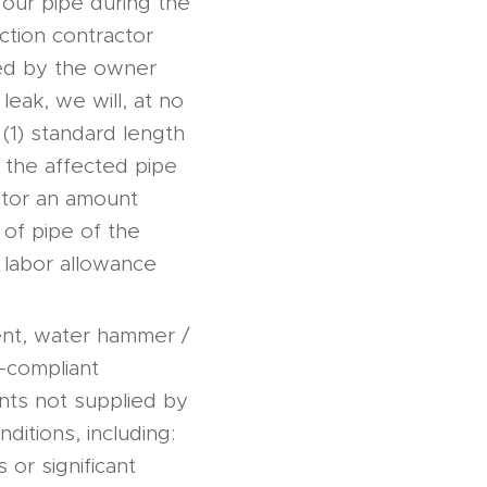
n our pipe during the
ection contractor
eed by the owner
 leak, we will, at no
 (1) standard length
 the affected pipe
ctor an amount
 of pipe of the
 labor allowance
ent, water hammer /
n-compliant
ents not supplied by
ditions, including:
 or significant