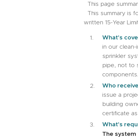
This page summar
This summary is for
written 15-Year Lim
What's cove
in our clean-i
sprinkler sy
pipe, not to 
components
Who receive
issue a proje
building own
certificate as
What's requ
The system 