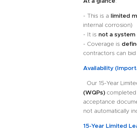
At a glance
:
limited m
- This is a
internal corrosion)
not a system
- It is
defi
- Coverage is
contractors can bid 
Availability (Import
Our 15-Year Limite
(WQPs)
completed 
acceptance docume
not automatically i
15-Year Limited L