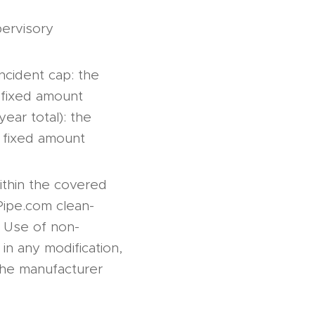
pervisory
incident cap: the
y fixed amount
year total): the
y fixed amount
ithin the covered
rPipe.com clean-
). Use of non-
in any modification,
 the manufacturer