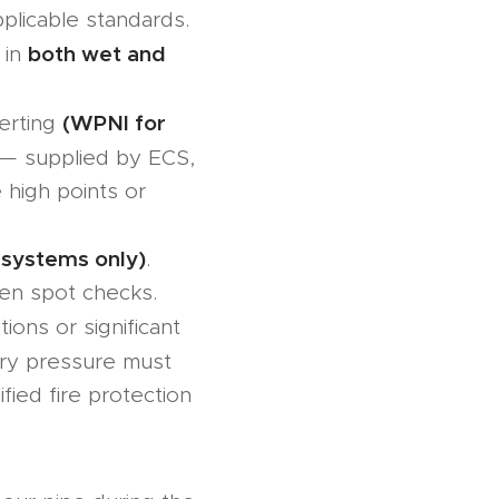
plicable standards.
both wet and
 in
(WPNI for
erting
— supplied by ECS,
 high points or
 systems only)
.
en spot checks.
tions or significant
ory pressure must
ied fire protection