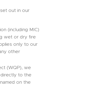
set out in our
on (including MIC)
ng wet or dry fire
plies only to our
 any other
ject (WQP), we
 directly to the
be named on the