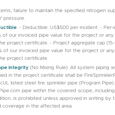
tems, failure to maintain the specified nitrogen su
/ pressure.
uctible
: - Deductible: US$500 per incident. - Per-
% of our invoiced pipe value for the project or an
the project certificate. - Project aggregate cap (15-
% of our invoiced pipe value for the project or an
he project certificate.
pe integrity
(No Mixing Rule): All system piping w
ied in the project certificate shall be FireSprinkle
 cUL listed steel fire sprinkler pipe (Program Pipe
Pipe.com pipe within the covered scope, including 
dition, is prohibited unless approved in writing by
 coverage in the affected area.