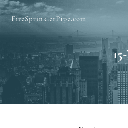
FireSprinklerPipe.com
15