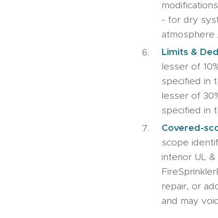
modifications
- for dry sys
atmosphere 
Limits & Ded
lesser of 10
specified in 
lesser of 30
specified in t
Covered-sco
scope identif
interior UL &
FireSprinkler
repair, or ad
and may void