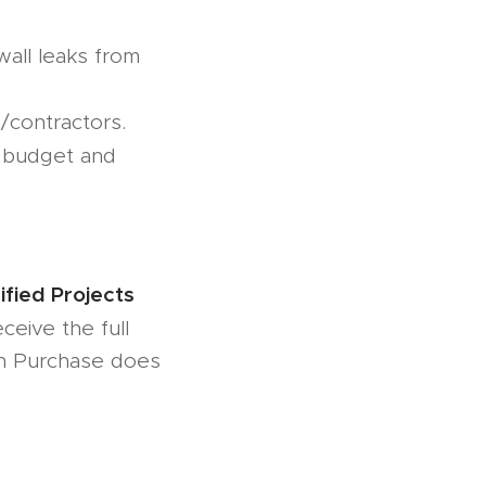
all leaks from
/contractors.
n budget and
fied Projects
eive the full
n Purchase does