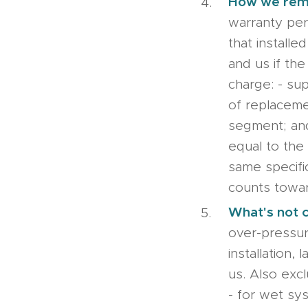
How we re
warranty peri
that install
and us if the 
charge: - sup
of replaceme
segment; and
equal to the 
same specifi
counts towar
What's not 
over-pressur
installation
us. Also excl
- for wet sys