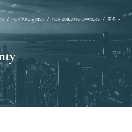
OR
FOR A&E & RISK
FOR BUILDING OWNERS
更多
nty