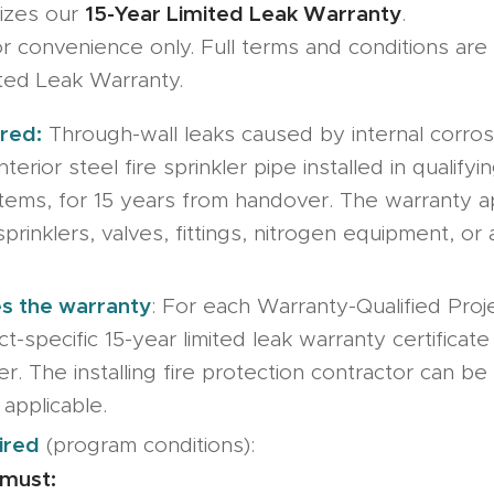
15-Year Limited Leak Warranty
izes our
.
 convenience only. Full terms and conditions are 
ited Leak Warranty.
red:
Through-wall leaks caused by internal corrosi
nterior steel fire sprinkler pipe installed in qualifyi
stems, for 15 years from handover. The warranty ap
sprinklers, valves, fittings, nitrogen equipment, or
.
s the warranty
: For each Warranty-Qualified Pro
ct-specific 15-year limited leak warranty certificate
er. The installing fire protection contractor can 
 applicable.
ired
(program conditions):
must: