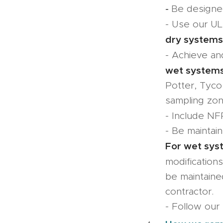
-
Be designed
- Use our UL 
dry systems
- Achieve a
wet systems
Potter, Tyco
sampling zon
- Include NFP
- Be maintai
For wet sys
modification
be maintaine
contractor.
- Follow our 