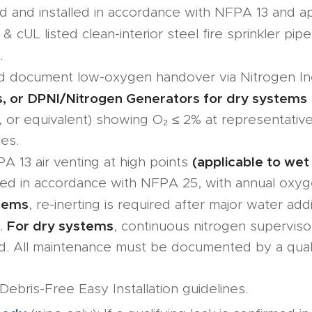
 and installed in accordance with NFPA 13 and ap
& cUL listed clean-interior steel fire sprinkler pipe
.
nd document low-oxygen handover via Nitrogen In
, or DPNI/Nitrogen Generators for dry systems
, or equivalent) showing O₂ ≤ 2% at representative
es.
(applicable to wet
A 13 air venting at high points
ned in accordance with NFPA 25, with annual oxyg
tems
, re-inerting is required after major water addi
For dry systems
s.
, continuous nitrogen supervis
d. All maintenance must be documented by a qualif
Debris-Free Easy Installation guidelines.