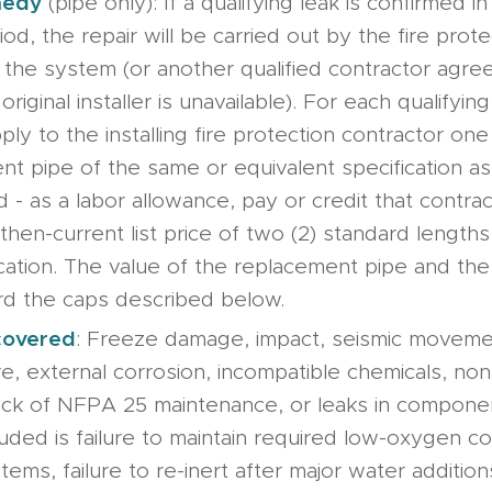
medy
(pipe only): If a qualifying leak is confirmed i
od, the repair will be carried out by the fire prot
ed the system (or another qualified contractor agr
original installer is unavailable). For each qualifying
ply to the installing fire protection contractor one
nt pipe of the same or equivalent specification as
 - as a labor allowance, pay or credit that contra
then-current list price of two (2) standard lengths
cation. The value of the replacement pipe and the
d the caps described below.
covered
: Freeze damage, impact, seismic movem
e, external corrosion, incompatible chemicals, no
, lack of NFPA 25 maintenance, or leaks in compon
uded is failure to maintain required low-oxygen con
tems, failure to re-inert after major water additions