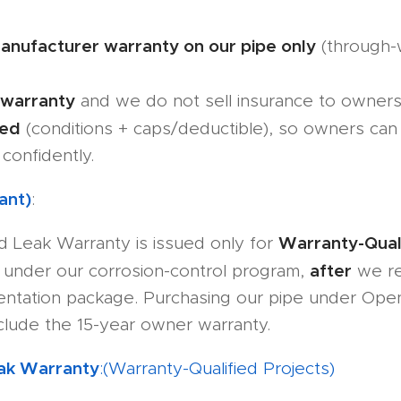
anufacturer warranty on our pipe only
(through-w
 warranty
and we do not sell insurance to owners
ned
(conditions + caps/deductible), so owners ca
confidently.
ant)
:
Warranty-Quali
d Leak Warranty is issued only for
after
under our corrosion-control program,
we rec
ntation package. Purchasing our pipe under Ope
nclude the 15-year owner warranty.
eak Warranty
:(Warranty-Qualified Projects)