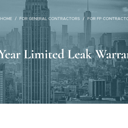
HOME
FOR GENERAL CONTRACTORS
FOR FP CONTRACT
-Year Limited Leak Warra