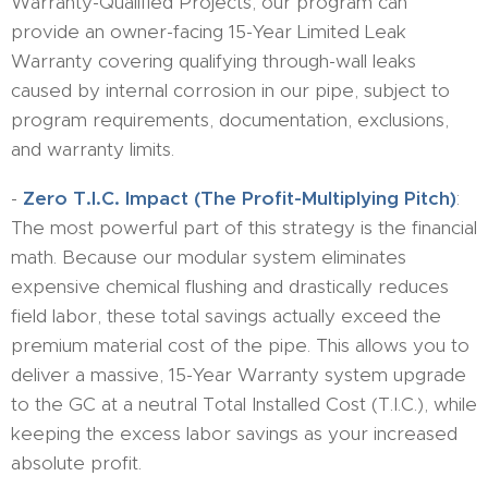
Warranty-Qualified Projects, our program can
provide an owner-facing 15-Year Limited Leak
Warranty covering qualifying through-wall leaks
caused by internal corrosion in our pipe, subject to
program requirements, documentation, exclusions,
and warranty limits.
-
​Zero T.I.C. Impact (The Profit-Multiplying Pitch)
:
The most powerful part of this strategy is the financial
math. Because our modular system eliminates
expensive chemical flushing and drastically reduces
field labor, these total savings actually exceed the
premium material cost of the pipe. This allows you to
deliver a massive, 15-Year Warranty system upgrade
to the GC at a neutral Total Installed Cost (T.I.C.), while
keeping the excess labor savings as your increased
absolute profit.