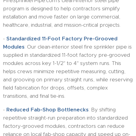
FireSprinklerPipe.com's clean-interior steel pipe
program is designed to help contractors simplify
installation and move faster on large commercial,
healthcare, industrial, and mission-critical projects.
-
Standardized 11-Foot Factory Pre-Grooved
Modules
: Our clean-interior steel fire sprinkler pipe is
supplied in standardized 11-foot factory pre-grooved
modules across key 1-1/2" to 4" system runs. This
helps crews minimize repetitive measuring, cutting,
and grooving on primary straight runs, while reserving
field fabrication for drops, offsets, complex
transitions, and final tie-ins.
-
Reduced Fab-Shop Bottlenecks
: By shifting
repetitive straight-run preparation into standardized
factory-grooved modules, contractors can reduce
reliance on local fab-shop capacity and speed up on-