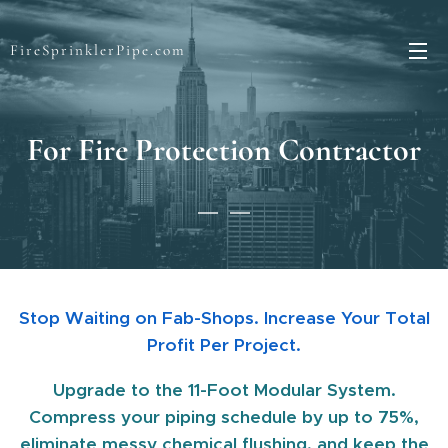
FireSprinklerPipe.com
For Fire Protection Contractor
Stop Waiting on Fab-Shops. Increase Your Total
Profit Per Project.
Upgrade to the 11-Foot Modular System.
Compress your piping schedule by up to 75%,
eliminate messy chemical flushing, and keep the