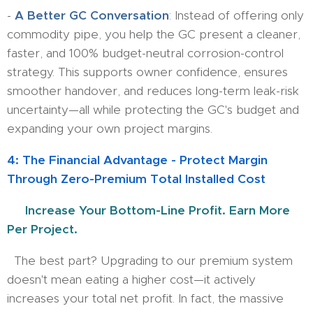
-
A Better GC Conversation
: Instead of offering only
commodity pipe, you help the GC present a cleaner,
faster, and 100% budget-neutral corrosion-control
strategy. This supports owner confidence, ensures
smoother handover, and reduces long-term leak-risk
uncertainty—all while protecting the GC's budget and
expanding your own project margins.
4: The Financial Advantage - Protect Margin
Through Zero-Premium Total Installed Cost
💲
Increase Your Bottom-Line Profit. Earn More
Per Project.
​ The best part? Upgrading to our premium system
doesn't mean eating a higher cost—it actively
increases your total net profit. In fact, the massive