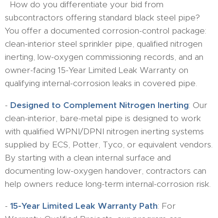
How do you differentiate your bid from
subcontractors offering standard black steel pipe?
You offer a documented corrosion-control package:
clean-interior steel sprinkler pipe, qualified nitrogen
inerting, low-oxygen commissioning records, and an
owner-facing 15-Year Limited Leak Warranty on
qualifying internal-corrosion leaks in covered pipe.
-
Designed to Complement Nitrogen Inerting
: Our
clean-interior, bare-metal pipe is designed to work
with qualified WPNI/DPNI nitrogen inerting systems
supplied by ECS, Potter, Tyco, or equivalent vendors.
By starting with a clean internal surface and
documenting low-oxygen handover, contractors can
help owners reduce long-term internal-corrosion risk.
-
15-Year Limited Leak Warranty Path
: For