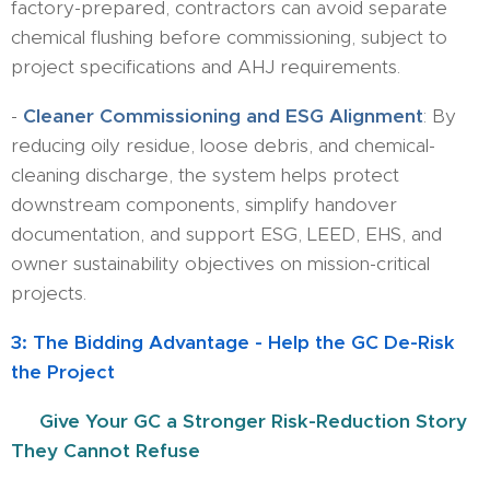
factory-prepared, contractors can avoid separate
chemical flushing before commissioning, subject to
project specifications and AHJ requirements.
-
Cleaner Commissioning and ESG Alignment
: By
reducing oily residue, loose debris, and chemical-
cleaning discharge, the system helps protect
downstream components, simplify handover
documentation, and support ESG, LEED, EHS, and
owner sustainability objectives on mission-critical
projects.
3: The Bidding Advantage - Help the GC De-Risk
the Project
🏆
Give Your GC a Stronger Risk-Reduction Story
They Cannot Refuse