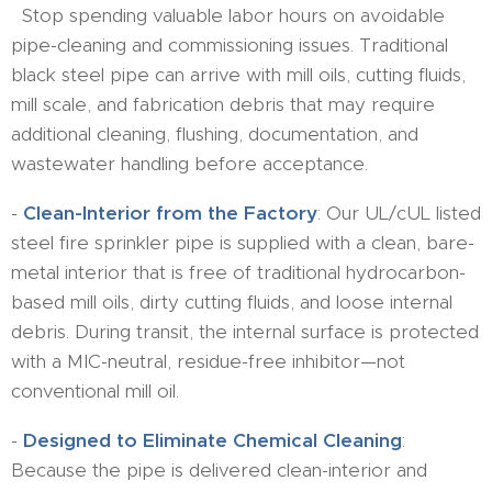
Stop spending valuable labor hours on avoidable
pipe-cleaning and commissioning issues. Traditional
black steel pipe can arrive with mill oils, cutting fluids,
mill scale, and fabrication debris that may require
additional cleaning, flushing, documentation, and
wastewater handling before acceptance.
-
Clean-Interior from the Factory
: Our UL/cUL listed
steel fire sprinkler pipe is supplied with a clean, bare-
metal interior that is free of traditional hydrocarbon-
based mill oils, dirty cutting fluids, and loose internal
debris. During transit, the internal surface is protected
with a MIC-neutral, residue-free inhibitor—not
conventional mill oil.
-
Designed to Eliminate Chemical Cleaning
:
Because the pipe is delivered clean-interior and