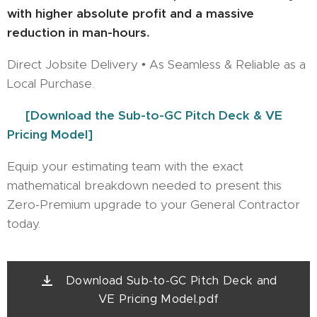
with higher absolute profit and a massive
reduction in man-hours
.
Direct Jobsite Delivery • As Seamless & Reliable as a
Local Purchase.
👉
[Download the Sub-to-GC Pitch Deck & VE
Pricing Model]
Equip your estimating team with the exact
mathematical breakdown needed to present this
Zero-Premium upgrade to your General Contractor
today.
Download Sub-to-GC Pitch Deck and
VE Pricing Model.pdf