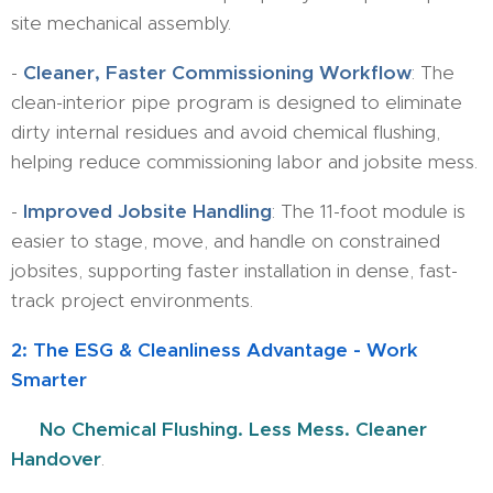
site mechanical assembly.
-
Cleaner, Faster Commissioning Workflow
: The
clean-interior pipe program is designed to eliminate
dirty internal residues and avoid chemical flushing,
helping reduce commissioning labor and jobsite mess.
-
Improved Jobsite Handling
: The 11-foot module is
easier to stage, move, and handle on constrained
jobsites, supporting faster installation in dense, fast-
track project environments.
2: The ESG & Cleanliness Advantage - Work
Smarter
💧
No Chemical Flushing. Less Mess. Cleaner
Handover
.