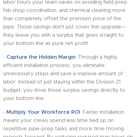
labor hours your team saves on avoiding field prep,
fab-shop coordination, and chemical cleaning more
than completely offset the premium price of the
pipe. Those savings don't just cover the upgrade—
they leave you with a surplus that goes straight to
your bottom line as pure net profit.
-
Capture the Hidden Margin
: Through a highly
efficient installation process, you eliminate
unnecessary steps and save a massive amount of
labor. Instead of just staying within the Division 21
budget, you drive those surplus savings directly to
your bottom line.
-
Multiply Your Workforce ROI
: Faster installation
means your crews spend less time tied up on
repetitive pipe-prep tasks and more time moving
projects forward. By reducing required man-hours on