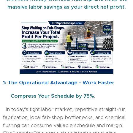
massive labor savings as your direct net profit.
1: The Operational Advantage - Work Faster
⏱️ Compress Your Schedule by 75%
:
In today's tight labor market, repetitive straight-run
fabrication, local fab-shop bottlenecks, and chemical
flushing can consume valuable schedule and margin.