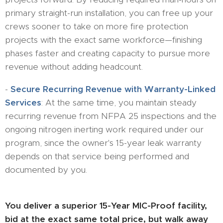
primary straight-run installation, you can free up your
crews sooner to take on more fire protection
projects with the exact same workforce—finishing
phases faster and creating capacity to pursue more
revenue without adding headcount.
-
​Secure Recurring Revenue with Warranty-Linked
Services
: At the same time, you maintain steady
recurring revenue from NFPA 25 inspections and the
ongoing nitrogen inerting work required under our
program, since the owner's 15-year leak warranty
depends on that service being performed and
documented by you.
You deliver a superior 15-Year MIC-Proof facility,
bid at the exact same total price, but walk away